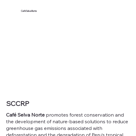
Café Selva Norte
SCCRP
Café Selva Norte
promotes forest conservation and
the development of nature-based solutions to reduce
greenhouse gas emissions associated with
deforestation and the degradation of Peru’s tropical