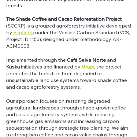
forests.
The Shade Coffee and Cacao Reforestation Project
(SCCRP) is a grouped agroforestry initiative developed
by
Ecotierra
under the Verified Carbon Standard (VCS,
Project ID 1153), designed under methodology AR-
ACM0003.
Implemented through the
Café Selva Norte
and
Kuska
initiatives and financed by
Urapi
, the project
promotes the transition from degraded or
unsustainable land use systems toward shade coffee
and cacao agroforestry systems.
Our approach focuses on restoring degraded
agricultural landscapes through shade-grown coffee
and cacao agroforestry systems, while reducing
greenhouse gas emissions and increasing carbon
sequestration through strategic tree planting. We aim
to strengthen coffee and cacao value chains through