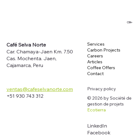
CSN+
Services
Café Selva Norte
Carbon Projects
Car. Chamaya-Jaen Km. 7.50
Careers
Cas. Mochenta. Jaen,
Articles
Cajamarca, Peru
Coffee Offers
Contact
Privacy policy
ventas@cafeselvanorte.com
+51 930 743 312
© 2026 by Société de
gestion de projets
Ecotierra
LinkedIn
Facebook