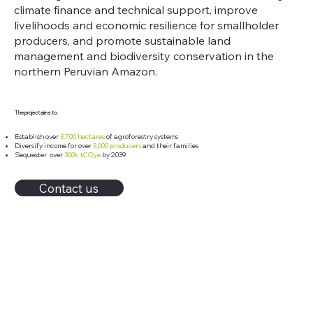
climate finance and technical support, improve
livelihoods and economic resilience for smallholder
producers, and promote sustainable land
management and biodiversity conservation in the
northern Peruvian Amazon.
The project aims to:
Establish over
3,700 hectares
of agroforestry systems
Diversify income for over
3,000 producers
and their families
Sequester over
300k tCO₂e
by 2039
Contact us