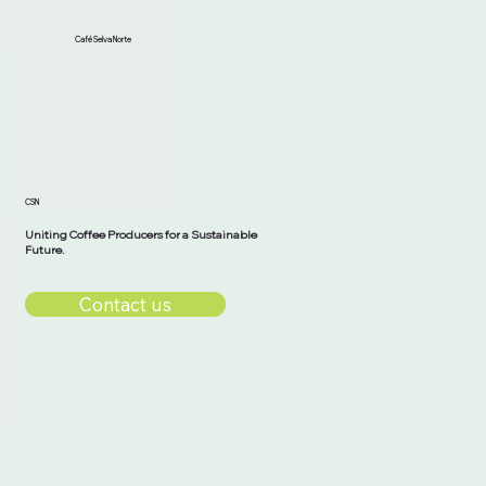
Café Selva Norte
CSN
Uniting Coffee Producers for a Sustainable
Future.
Contact us