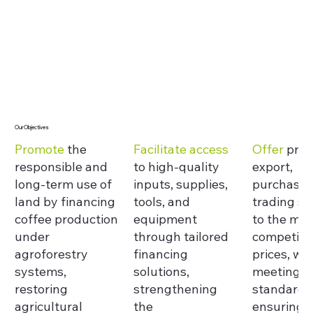
Our Objectives
Promote
the
Facilitate access
Offer
proc
responsible and
to high-quality
export,
long-term use of
inputs, supplies,
purchasin
land by financing
tools, and
trading se
coffee production
equipment
to the mar
under
through tailored
competiti
agroforestry
financing
prices, whi
systems,
solutions,
meeting q
restoring
strengthening
standards
agricultural
the
ensuring f