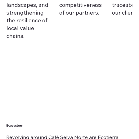
landscapes, and
competitiveness
traceabilit
strengthening
of our partners.
our clients
the resilience of
local value
chains.
Ecosystem
Revolving around Café Selva Norte are Ecotierra