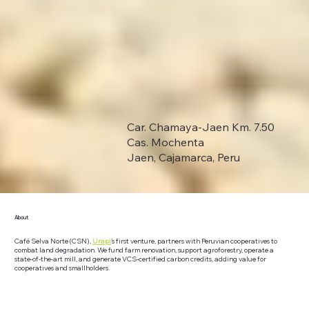
Car. Chamaya-Jaen Km. 7.50
Cas. Mochenta
Jaen, Cajamarca, Peru
About
Café Selva Norte (CSN),
Urapi
's first venture, partners with Peruvian cooperatives to
combat land degradation. We fund farm renovation, support agroforestry, operate a
state-of-the-art mill, and generate VCS-certified carbon credits, adding value for
cooperatives and smallholders.