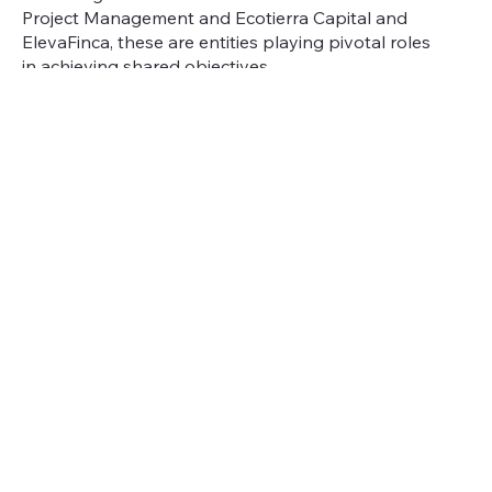
Project Management and Ecotierra Capital and
ElevaFinca, these are entities playing pivotal roles
in achieving shared objectives.
Ecotierra
Project Management
, the project
developer and operator, transforms these
investments into action on the ground. With nearly
15 years of experience, Ecotierra works alongside
farmers and cooperatives to implement
sustainable agroforestry systems that improve soil
health, increase biodiversity, and strengthen farm
productivity.
Ecotierra Capital
, the dedicated asset management
platform within the Ecotierra ecosystem, is
responsible for mobilizing capital toward
regenerative, high-impact projects. Building on the
success of the
Urapi Sustainable Land Use Fund
,
Ecotierra Capital now manages Urapi and pursues
complementary investment strategies that align